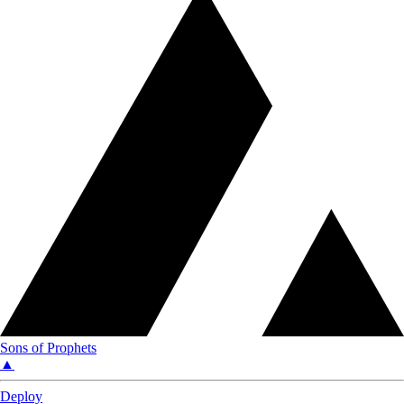
Sons of Prophets
▲
Deploy