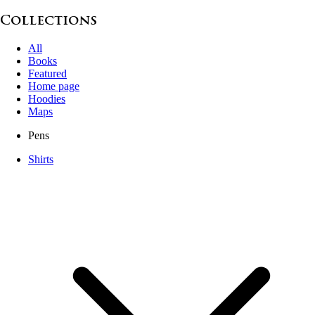
Collections
All
Books
Featured
Home page
Hoodies
Maps
Pens
Shirts