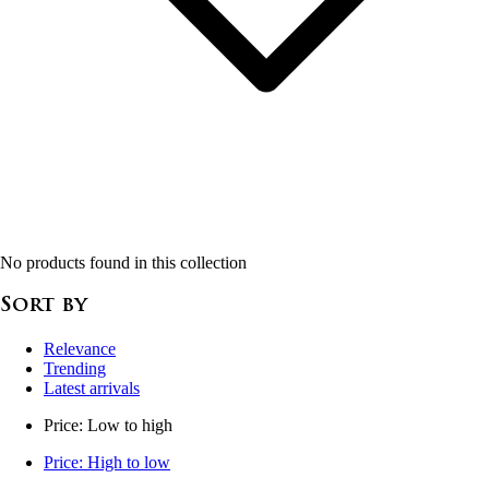
No products found in this collection
Sort by
Relevance
Trending
Latest arrivals
Price: Low to high
Price: High to low