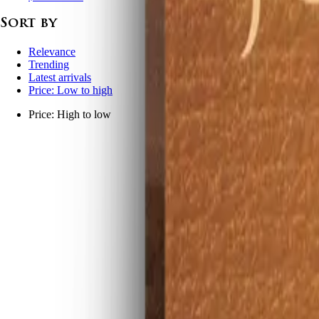
Sort by
Relevance
Trending
Latest arrivals
Price: Low to high
Price: High to low