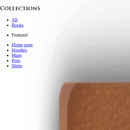
Collections
All
Books
Featured
Home page
Hoodies
Maps
Pens
Shirts