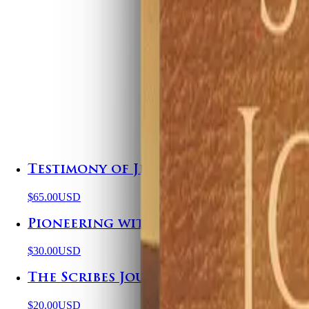
Testimony of Jesus Hoodie
$65.00
USD
Pioneering with Purpose
$30.00
USD
The Scribes Journal
$20.00
USD