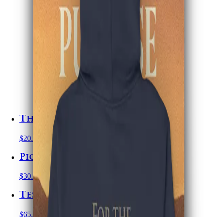
The Scribes Journal
$20.00
USD
Pioneering with Purpose
$30.00
USD
Testimony of Jesus Hoodie
$65.00
USD