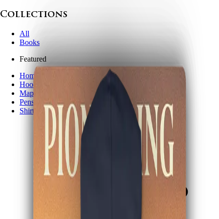
Collections
All
Books
Featured
Home page
Hoodies
Maps
Pens
Shirts