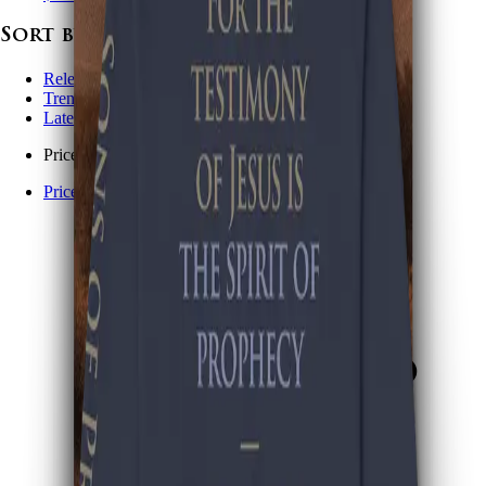
Sort by
Relevance
Trending
Latest arrivals
Price: Low to high
Price: High to low