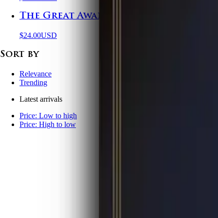
The Great Awakening in Columbus, O
$24.00
USD
Sort by
Relevance
Trending
Latest arrivals
Price: Low to high
Price: High to low