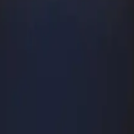
hio (1895)