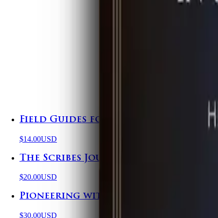
Field Guides for the Supernatural
$14.00
USD
The Scribes Journal
$20.00
USD
Pioneering with Purpose
$30.00
USD