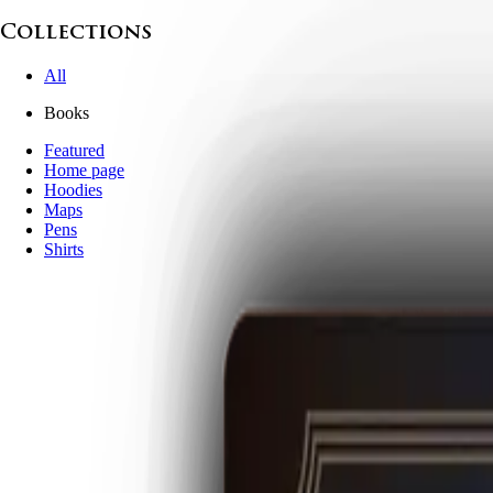
Collections
All
Books
Featured
Home page
Hoodies
Maps
Pens
Shirts